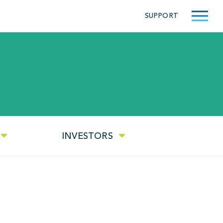
SUPPORT
INVESTORS