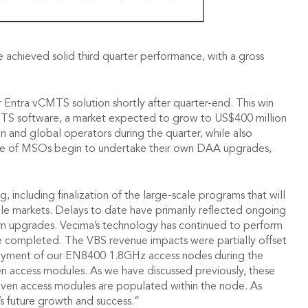
 achieved solid third quarter performance, with a gross
 Entra vCMTS solution shortly after quarter-end. This win
CMTS software, a market expected to grow to US$400 million
n and global operators during the quarter, while also
nge of MSOs begin to undertake their own DAA upgrades,
ncluding finalization of the large-scale programs that will
e markets. Delays to date have primarily reflected ongoing
stem upgrades. Vecima’s technology has continued to perform
are completed. The VBS revenue impacts were partially offset
loyment of our EN8400 1.8GHz access nodes during the
en access modules. As we have discussed previously, these
driven access modules are populated within the node. As
s future growth and success.”