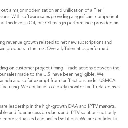
ut a major modernization and unification of a Tier 1
ns. With software sales providing a significant component
at this level in Q4, our Q3 margin performance provided an
ring revenue growth related to net new subscriptions and
tain products in the mix. Overall, Telematics performed
nding on customer project timing. Trade actions between the
 our sales made to the U.S. have been negligible. We
 Canada and so far exempt from tariff actions under USMCA
cturing. We continue to closely monitor tariff-related risks
share leadership in the high-growth DAA and IPTV markets,
able and fiber access products and IPTV solutions not only
d, more virtualized and unified solutions. We are confident in