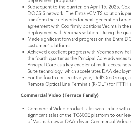
deployment progresses.
Subsequent to the quarter, on April 15, 2025, Co
DOCSIS network. The Entra vCMTS solution is part
transform their networks for next-generation broa
agreement with Cox firmly positions Vecima in th
deployment with Vecima’s solution. During the quar
Made significant forward progress on the Entra DO
customers’ platforms.
Achieved excellent progress with Vecima’s new Falc
the fourth quarter as the Principal Core advances
Principal Core as a key enabler of multi-access ne
Suite technology, which accelerates DAA deploymen
For the fourth consecutive year, Dell’Oro Group, 
Remote Optical Line Terminals (R-OLT) for FTT
Commercial Video (Terrace Family)
Commercial Video product sales were in line with ex
significant sales of the TC600E platform to our le
of Vecima’s newer DAA-driven Commercial Video sol