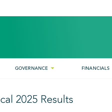
GOVERNANCE
FINANCIALS
cal 2025 Results