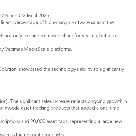
2024 and Q2 fiscal 2025.
ficant percentage of high-margin software sales in the
h not only expanded market share for Vecima, but also
 by Vecima’s MediaScale platforms.
ution, showcased the technology’s ability to significantly
on). The significant sales increase reflects ongoing growth in
tain mobile asset tracking products that added a one-time
scriptions and 20,000 asset tags, representing a large new
ch as the restoration industry.