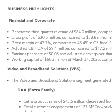
BUSINESS HIGHLIGHTS
Financial and Corporate
Generated third quarter revenue of $64.0 million, compared
Gross profit of $30.5 million, compared to $38.8 million in
Gross margin of 47.7%, compared to 48.4% in Q3 fiscal 2
Adjusted EBITDA of $9.4 million, compared to $17.2 millio
Earnings per share of $0.05 and adjusted earnings per shar
Working capital of $60.3 million at March 31, 2025, comp
Video and Broadband Solutions (VBS)
The Video and Broadband Solutions segment generated sales
DAA (Entra Family)
Entra product sales of $43.5 million decreased fro
Total customer engagements of 127 MSOs worldwid