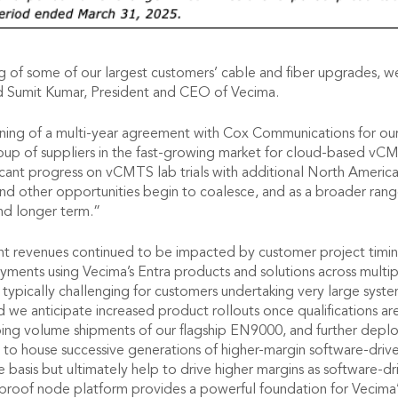
 of some of our largest customers’ cable and fiber upgrades, we
d Sumit Kumar, President and CEO of Vecima.
gning of a multi-year agreement with Cox Communications for our
roup of suppliers in the fast-growing market for cloud-based v
icant progress on vCMTS lab trials with additional North America
nd other opportunities begin to coalesce, and as a broader ra
nd longer term.”
revenues continued to be impacted by customer project timing, i
nts using Vecima’s Entra products and solutions across multipl
are typically challenging for customers undertaking very large sy
nd we anticipate increased product rollouts once qualifications 
oing volume shipments of our flagship EN9000, and further dep
 to house successive generations of higher-margin software-driv
e basis but ultimately help to drive higher margins as software-
-proof node platform provides a powerful foundation for Vecima’