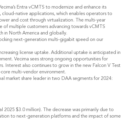
 Vecima’s Entra vCMTS to modernize and enhance its
cloud-native applications, which enables operators to
wer and cost through virtualization. The multi-year
one of multiple customers advancing towards vCMTS
th in North America and globally.
ocking next-generation multi-gigabit speed on our
reasing license uptake. Additional uptake is anticipated in
onment. Vecima sees strong ongoing opportunities for
s. Interest also continues to grow in the new Falcon V Test
i-core multi-vendor environment.
obal market share leader in two DAA segments for 2024:
cal 2025 $3.0 million). The decrease was primarily due to
nsition to next-generation platforms and the impact of some