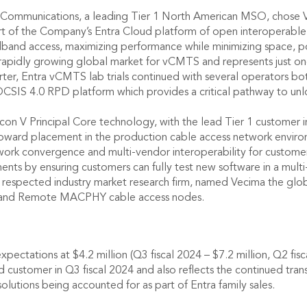
x Communications, a leading Tier 1 North American MSO, chose
 of the Company’s Entra Cloud platform of open interoperable, 
dband access, maximizing performance while minimizing space, po
e rapidly growing global market for vCMTS and represents just 
ter, Entra vCMTS lab trials continued with several operators bo
CSIS 4.0 RPD platform which provides a critical pathway to unl
on V Principal Core technology, with the lead Tier 1 customer inc
 toward placement in the production cable access network envir
twork convergence and multi-vendor interoperability for customer
ts by ensuring customers can fully test new software in a mult
a respected industry market research firm, named Vecima the gl
H and Remote MACPHY cable access nodes.
pectations at $4.2 million (Q3 fiscal 2024 – $7.2 million, Q2 fis
ad customer in Q3 fiscal 2024 and also reflects the continued tra
utions being accounted for as part of Entra family sales.