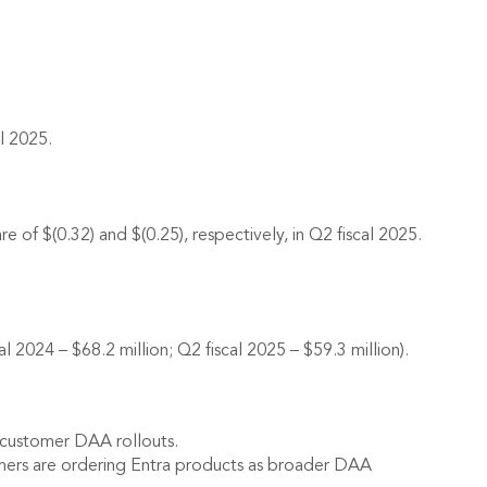
l 2025.
 of $(0.32) and $(0.25), respectively, in Q2 fiscal 2025.
2024 – $68.2 million; Q2 fiscal 2025 – $59.3 million).
n customer DAA rollouts.
mers are ordering Entra products as broader DAA