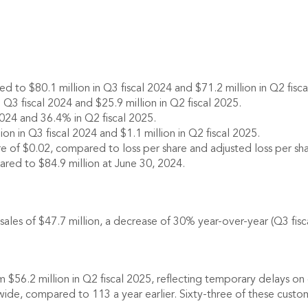
 to $80.1 million in Q3 fiscal 2024 and $71.2 million in Q2 fisca
 Q3 fiscal 2024 and $25.9 million in Q2 fiscal 2025.
024 and 36.4% in Q2 fiscal 2025.
n in Q3 fiscal 2024 and $1.1 million in Q2 fiscal 2025.
e of $0.02, compared to loss per share and adjusted loss per share
ared to $84.9 million at June 30, 2024.
 of $47.7 million, a decrease of 30% year-over-year (Q3 fiscal 
m $56.2 million in Q2 fiscal 2025, reflecting temporary delays o
e, compared to 113 a year earlier. Sixty-three of these custo