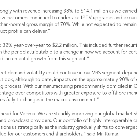
ly with revenue increasing 38% to $14.1 million as we carried o
w customers continued to undertake IPTV upgrades and expansio
than-normal gross margin of 70%. While not expected to remain 
uct profile can deliver.”
d 32% year-over-year to $2.2 million. This included further recur
in the period attributable to a change in how we account for cer
lid incremental growth from this segment.”
expect demand volatility could continue in our VBS segment depe
 outlook, although to date, impacts on the approximately 90% of
ing process. With our manufacturing predominantly domiciled in
vantage over competitors with greater exposure to offshore manufa
essfully to changes in the macro environment.”
ahead for Vecima. We are steadily improving our global market 
and broadcast providers. Our portfolio of highly interoperable c
tions us strategically as the industry gradually shifts to converge
alue for our customers and shareholders,” said Mr. Kumar.