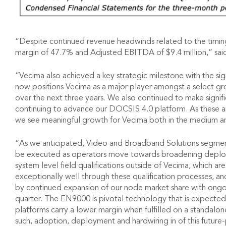
“Despite continued revenue headwinds related to the timing
margin of 47.7% and Adjusted EBITDA of $9.4 million,” sai
“Vecima also achieved a key strategic milestone with the si
now positions Vecima as a major player amongst a select g
over the next three years. We also continued to make signif
continuing to advance our DOCSIS 4.0 platform. As these a
we see meaningful growth for Vecima both in the medium a
“As we anticipated, Video and Broadband Solutions segment 
be executed as operators move towards broadening deployme
system level field qualifications outside of Vecima, which 
exceptionally well through these qualification processes, a
by continued expansion of our node market share with ong
quarter. The EN9000 is pivotal technology that is expected
platforms carry a lower margin when fulfilled on a standalon
such, adoption, deployment and hardwiring in of this future