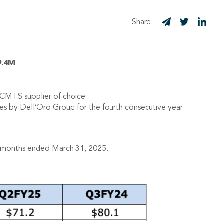
Share:
9.4M
CMTS supplier of choice
by Dell’Oro Group for the fourth consecutive year
ne months ended March 31, 2025.