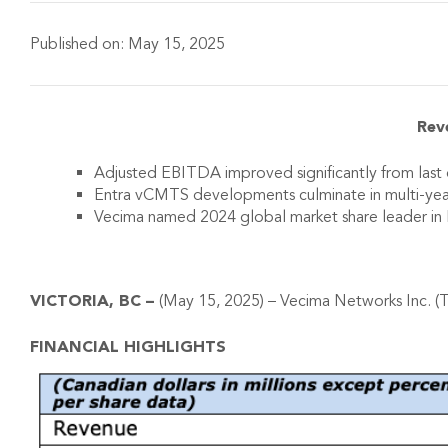
Published on:
May 15, 2025
Rev
Adjusted EBITDA improved significantly from last q
Entra vCMTS developments culminate in multi-ye
Vecima named 2024 global market share leader i
VICTORIA, BC –
(May 15, 2025) – Vecima Networks Inc. (T
FINANCIAL HIGHLIGHTS