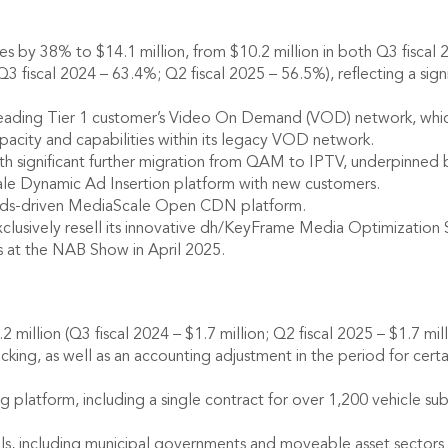
 by 38% to $14.1 million, from $10.2 million in both Q3 fiscal 
fiscal 2024 – 63.4%; Q2 fiscal 2025 – 56.5%), reflecting a signi
 leading Tier 1 customer’s Video On Demand (VOD) network, whic
pacity and capabilities within its legacy VOD network.
th significant further migration from QAM to IPTV, underpinned
e Dynamic Ad Insertion platform with new customers.
rds-driven MediaScale Open CDN platform.
usively resell its innovative dh/KeyFrame Media Optimization Sol
es at the NAB Show in April 2025.
illion (Q3 fiscal 2024 – $1.7 million; Q2 fiscal 2025 – $1.7 milli
acking, as well as an accounting adjustment in the period for cer
latform, including a single contract for over 1,200 vehicle sub
ls, including municipal governments and moveable asset sectors su