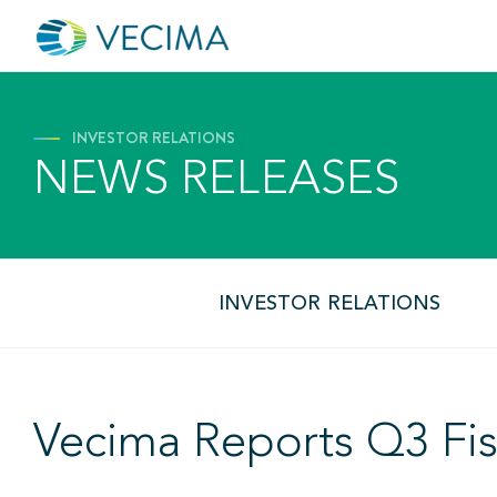
INVESTOR RELATIONS
NEWS RELEASES
INVESTOR RELATIONS
Vecima Reports Q3 Fis