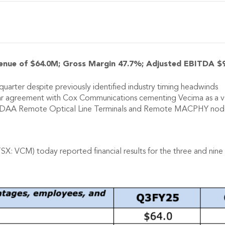
enue of $64.0M; Gross Margin 47.7%; Adjusted EBITDA $
uarter despite previously identified industry timing headwinds
ar agreement with Cox Communications cementing Vecima as a v
n DAA Remote Optical Line Terminals and Remote MACPHY nodes 
SX: VCM) today reported financial results for the three and ni