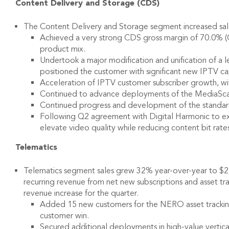
Content Delivery and Storage (CDS)
The Content Delivery and Storage segment increased sales
Achieved a very strong CDS gross margin of 70.0% (Q3 
product mix.
Undertook a major modification and unification of a
positioned the customer with significant new IPTV ca
Acceleration of IPTV customer subscriber growth, wi
Continued to advance deployments of the MediaScal
Continued progress and development of the standa
Following Q2 agreement with Digital Harmonic to excl
elevate video quality while reducing content bit rat
Telematics
Telematics segment sales grew 32% year-over-year to $2.2 m
recurring revenue from net new subscriptions and asset tr
revenue increase for the quarter.
Added 15 new customers for the NERO asset tracking p
customer win.
Secured additional deployments in high-value vertica