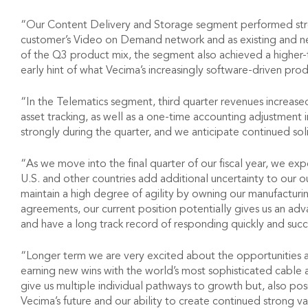
“Our Content Delivery and Storage segment performed strong
customer’s Video on Demand network and as existing and ne
of the Q3 product mix, the segment also achieved a higher-
early hint of what Vecima’s increasingly software-driven prod
“In the Telematics segment, third quarter revenues increase
asset tracking, as well as a one-time accounting adjustment 
strongly during the quarter, and we anticipate continued so
“As we move into the final quarter of our fiscal year, we 
U.S. and other countries add additional uncertainty to our
maintain a high degree of agility by owning our manufactur
agreements, our current position potentially gives us an ad
and have a long track record of responding quickly and succ
“Longer term we are very excited about the opportunities 
earning new wins with the world’s most sophisticated cable 
give us multiple individual pathways to growth but, also posi
Vecima’s future and our ability to create continued strong v