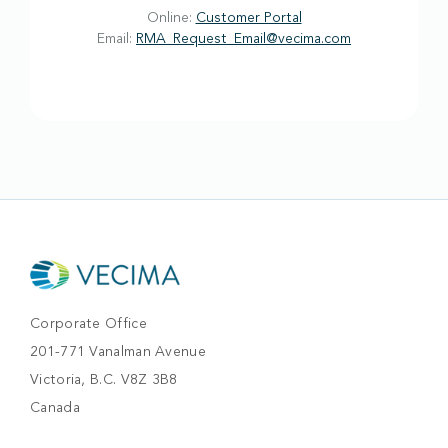
Online:
Customer Portal
Email:
RMA_Request_Email@vecima.com
Corporate Office
201-771 Vanalman Avenue
Victoria, B.C. V8Z 3B8
Canada