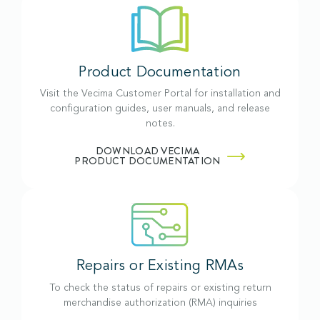
Product Documentation
Visit the Vecima Customer Portal for installation and
configuration guides, user manuals, and release
notes.
DOWNLOAD VECIMA
PRODUCT DOCUMENTATION
Repairs or Existing RMAs
To check the status of repairs or existing return
merchandise authorization (RMA) inquiries