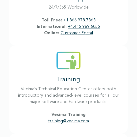
24/7/365 Worldwide
Toll Free:
+1.866.978.7363
International:
+1.415.969.6055
Online:
Customer Portal
Training
Vecima’s Technical Education Center offers both
introductory and advanced-level courses for all our
major software and hardware products.
Vecima Training
training@vecima.com