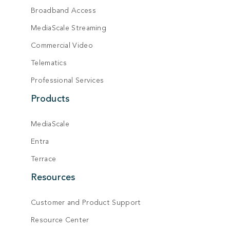
Broadband Access
MediaScale Streaming
Commercial Video
Telematics
Professional Services
Products
MediaScale
Entra
Terrace
Resources
Customer and Product Support
Resource Center