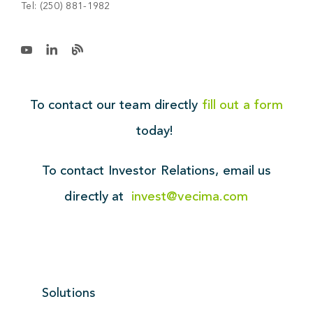
Tel:
(250) 881-1982
To contact our team directly
fill out a form
today!
To contact Investor Relations,
email us
directly at
invest@vecima.com
Solutions