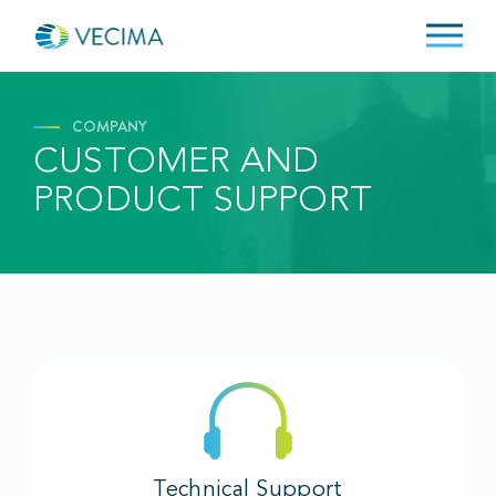
COMPANY
CUSTOMER AND
PRODUCT SUPPORT
Technical Support