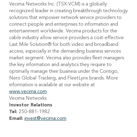
Vecima Networks Inc. (TSX:VCM) is a globally
recognized leader in creating breakthrough technology
solutions that empower network service providers to
connect people and enterprises to information and
entertainment worldwide. Vecima products for the
cable industry allow service providers a cost-effective
Last Mile Solution® for both video and broadband
access, especially in the demanding business services
market segment. Vecima also provides fleet managers
the key information and analytics they require to
optimally manage their business under the Contigo,
Nero Global Tracking, and FleetLynx brands. More
information is available at our website at
www.vecima.com
.
Vecima Networks
Investor Relations
Tel:
250-881-1982
Email:
invest@vecima.com