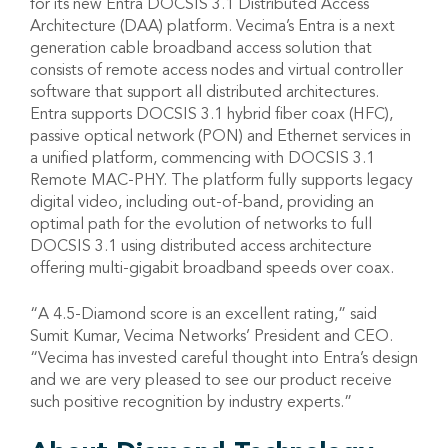
for its new Entra DOCSIS 3.1 Distributed Access
Architecture (DAA) platform. Vecima’s Entra is a next
generation cable broadband access solution that
consists of remote access nodes and virtual controller
software that support all distributed architectures.
Entra supports DOCSIS 3.1 hybrid fiber coax (HFC),
passive optical network (PON) and Ethernet services in
a unified platform, commencing with DOCSIS 3.1
Remote MAC-PHY. The platform fully supports legacy
digital video, including out-of-band, providing an
optimal path for the evolution of networks to full
DOCSIS 3.1 using distributed access architecture
offering multi-gigabit broadband speeds over coax.
“A 4.5-Diamond score is an excellent rating,” said
Sumit Kumar, Vecima Networks’ President and CEO.
“Vecima has invested careful thought into Entra’s design
and we are very pleased to see our product receive
such positive recognition by industry experts.”