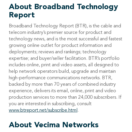
About Broadband Technology
Report
Broadband Technology Report (BTR), is the cable and
telecom industry’s premier source for product and
technology news, and is the most successful and fastest
growing online outlet for product information and
deployments; reviews and rankings; technology
expertise; and buyer/seller facilitation. BTR’s portfolio
includes online, print and video assets, all designed to
help network operators build, upgrade and maintain
high-performance communications networks. BTR,
backed by more than 70 years of combined industry
experience, delivers its email, online, print and video
production services to more than 24,000 subscribers. If
you are interested in subscribing, consult
www.btreport.net/subscribe.html
.
About Vecima Networks