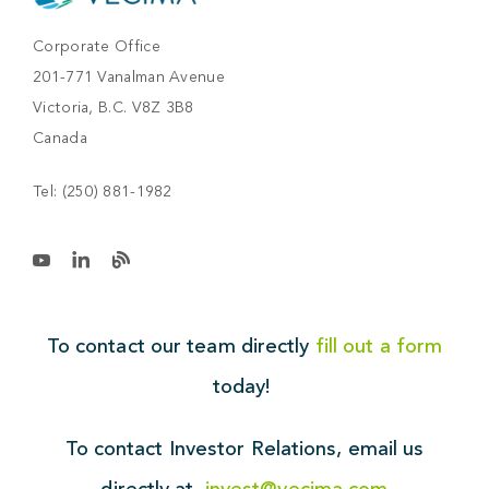
Corporate Office
201-771 Vanalman Avenue
Victoria, B.C. V8Z 3B8
Canada
Tel:
(250) 881-1982
To contact our team directly
fill out a form
today!
To contact Investor Relations,
email us
directly at
invest@vecima.com