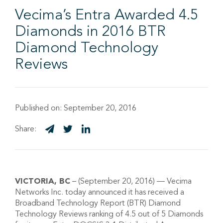
Vecima’s Entra Awarded 4.5
Diamonds in 2016 BTR
Diamond Technology
Reviews
Published on:
September 20, 2016
Share:
VICTORIA, BC
– (September 20, 2016) — Vecima
Networks Inc. today announced it has received a
Broadband Technology Report (BTR) Diamond
Technology Reviews ranking of 4.5 out of 5 Diamonds