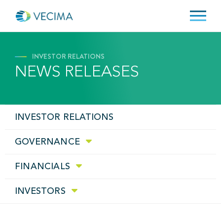
INVESTOR RELATIONS
NEWS RELEASES
INVESTOR RELATIONS
GOVERNANCE
FINANCIALS
INVESTORS