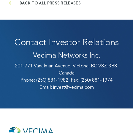
BACK TO ALL PRESS RELEASES
Contact Investor Relations
Vecima Networks Inc.
201-771 Vanalman Avenue, Victoria, BC V8Z-3B8.
Canada
Phone:
(250) 881-1982
Fax:
(250) 881-1974
Email:
invest@vecima.com