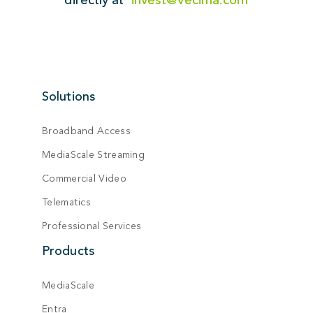
Solutions
Broadband Access
MediaScale Streaming
Commercial Video
Telematics
Professional Services
Products
MediaScale
Entra