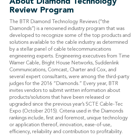
About Diamond Technology
Review Program
The BTR Diamond Technology Reviews (“the
Diamonds”) is a renowned industry program that was
developed to recognize some of the top products and
solutions available to the cable industry as determined
by a stellar panel of cable telecommunications
engineering experts. Engineering executives from Time
Warner Cable, Bright House Networks, Suddenlink
Communications, Comcast, Charter and Cox, and
several expert consultants, were among the third-party
judges for the 2016 “Diamonds.” Every year, BTR
invites vendors to submit written information about
products/solutions that have been released or
upgraded since the previous year’s SCTE Cable-Tec
Expo (October 2015). Criteria used in the Diamonds
rankings include, first and foremost, unique technology
or application thereof, innovation, ease-of-use,
efficiency, reliability and contribution to profitability.