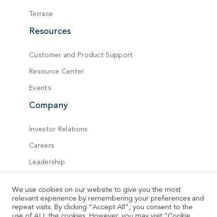
Terrace
Resources
Customer and Product Support
Resource Center
Events
Company
Investor Relations
Careers
Leadership
Board of Directors
We use cookies on our website to give you the most
Locations
relevant experience by remembering your preferences and
repeat visits. By clicking “Accept All”, you consent to the
Contact
use of ALL the cookies. However, you may visit "Cookie