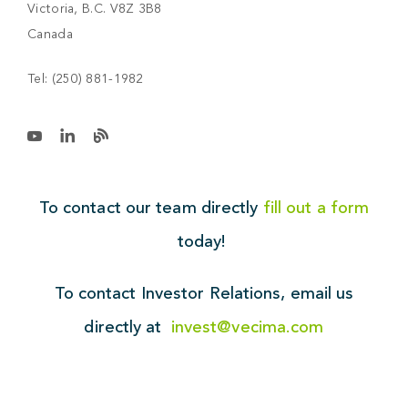
Victoria, B.C. V8Z 3B8
Canada
Tel:
(250) 881-1982
To contact our team directly
fill out a form
today!
To contact Investor Relations,
email us
directly at
invest@vecima.com