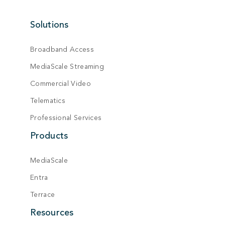
Solutions
Broadband Access
MediaScale Streaming
Commercial Video
Telematics
Professional Services
Products
MediaScale
Entra
Terrace
Resources