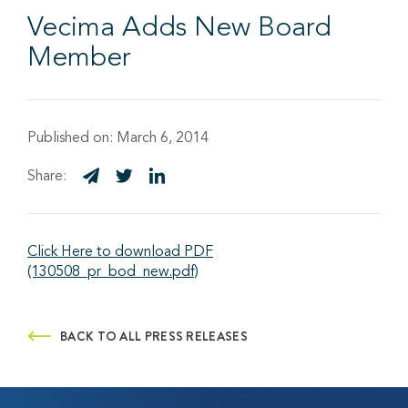
Vecima Adds New Board
Member
Published on:
March 6, 2014
Share:
Click Here to download PDF
(130508_pr_bod_new.pdf)
BACK TO ALL PRESS RELEASES