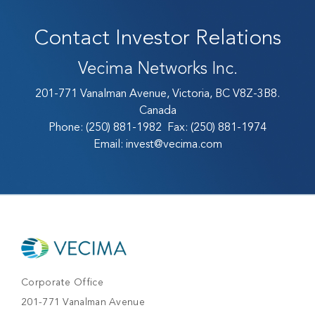
Contact Investor Relations
Vecima Networks Inc.
201-771 Vanalman Avenue, Victoria, BC V8Z-3B8.
Canada
Phone:
(250) 881-1982
Fax:
(250) 881-1974
Email:
invest@vecima.com
Corporate Office
201-771 Vanalman Avenue