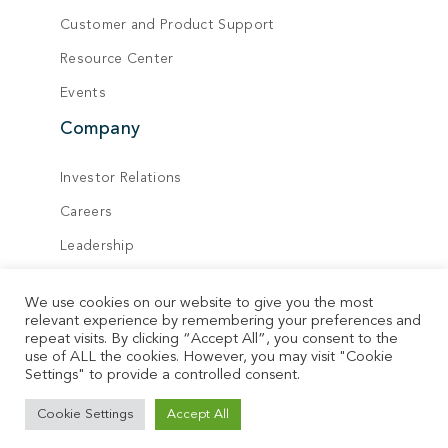
Customer and Product Support
Resource Center
Events
Company
Investor Relations
Careers
Leadership
Board of Directors
We use cookies on our website to give you the most
Locations
relevant experience by remembering your preferences and
repeat visits. By clicking “Accept All”, you consent to the
Contact
use of ALL the cookies. However, you may visit "Cookie
Settings" to provide a controlled consent.
© Vecima. All rights reserved.
Cookie Settings
Accept All
Privacy Policy
Terms of Service