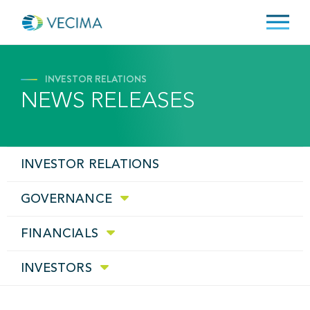
INVESTOR RELATIONS
NEWS RELEASES
INVESTOR RELATIONS
GOVERNANCE
FINANCIALS
INVESTORS