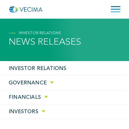
INVESTOR RELATIONS
NEWS RELEASES
INVESTOR RELATIONS
GOVERNANCE
FINANCIALS
INVESTORS