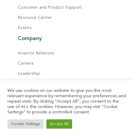
Customer and Product Support
Resource Center
Events
Company
Investor Relations
Careers
Leadership
Board of Directors
We use cookies on our website to give you the most
Locations
relevant experience by remembering your preferences and
repeat visits. By clicking “Accept All”, you consent to the
Contact
use of ALL the cookies. However, you may visit "Cookie
Settings" to provide a controlled consent.
© Vecima. All rights reserved.
Cookie Settings
Accept All
Privacy Policy
Terms of Service