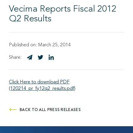
Vecima Reports Fiscal 2012
Q2 Results
Published on:
March 25, 2014
Share:
Click Here to download PDF
(120214_pr_fy12q2_results.pdf)
BACK TO ALL PRESS RELEASES