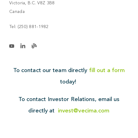
Victoria, B.C. V8Z 3B8
Canada
Tel:
(250) 881-1982
To contact our team directly
fill out a form
today!
To contact Investor Relations,
email us
directly at
invest@vecima.com