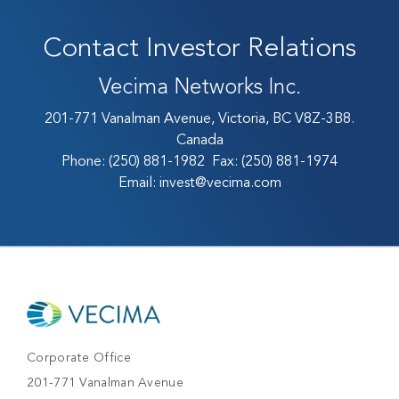
Contact Investor Relations
Vecima Networks Inc.
201-771 Vanalman Avenue, Victoria, BC V8Z-3B8.
Canada
Phone:
(250) 881-1982
Fax:
(250) 881-1974
Email:
invest@vecima.com
Corporate Office
201-771 Vanalman Avenue