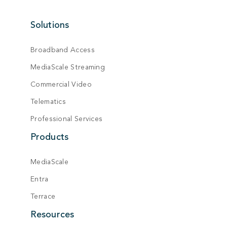
Solutions
Broadband Access
MediaScale Streaming
Commercial Video
Telematics
Professional Services
Products
MediaScale
Entra
Terrace
Resources