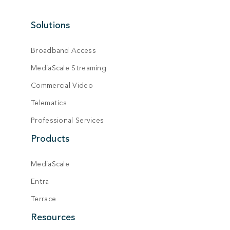
Solutions
Broadband Access
MediaScale Streaming
Commercial Video
Telematics
Professional Services
Products
MediaScale
Entra
Terrace
Resources