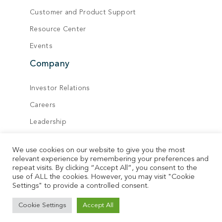
Customer and Product Support
Resource Center
Events
Company
Investor Relations
Careers
Leadership
Board of Directors
We use cookies on our website to give you the most
Locations
relevant experience by remembering your preferences and
repeat visits. By clicking “Accept All”, you consent to the
Contact
use of ALL the cookies. However, you may visit "Cookie
Settings" to provide a controlled consent.
© Vecima. All rights reserved.
Cookie Settings
Accept All
Privacy Policy
Terms of Service