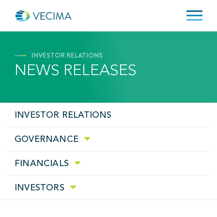
INVESTOR RELATIONS
NEWS RELEASES
INVESTOR RELATIONS
GOVERNANCE
FINANCIALS
INVESTORS