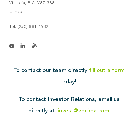
Victoria, B.C. V8Z 3B8
Canada
Tel:
(250) 881-1982
To contact our team directly
fill out a form
today!
To contact Investor Relations,
email us
directly at
invest@vecima.com