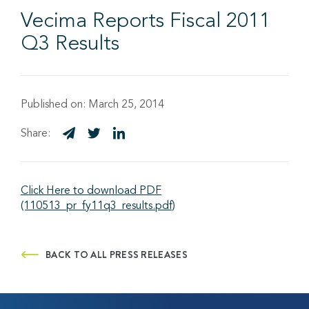
Vecima Reports Fiscal 2011
Q3 Results
Published on:
March 25, 2014
Share:
Click Here to download PDF
(110513_pr_fy11q3_results.pdf)
BACK TO ALL PRESS RELEASES