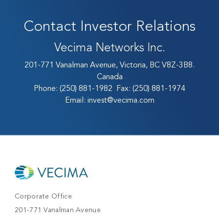
Contact Investor Relations
Vecima Networks Inc.
201-771 Vanalman Avenue, Victoria, BC V8Z-3B8.
Canada
Phone:
(250) 881-1982
Fax:
(250) 881-1974
Email:
invest@vecima.com
Corporate Office
201-771 Vanalman Avenue