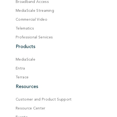
Broadband Access
MediaScale Streaming
Commercial Video
Telematics
Professional Services
Products
MediaScale
Entra
Terrace
Resources
Customer and Product Support
Resource Center