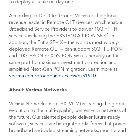
to deploy at scale on day one.”
According to Dell’Oro Group, Vecima is the global
revenue leader in Remote OLT devices, which enable
Broadband Service Providers to deliver 10G FTTH
services, including the EXS1610 All-PON Shelf. In
addition, the Entra SF-4X – the world’s most widely-
deployed Remote OLT – can support 50G ITU PON
and 10G-EPON or XGS-PON simultaneously on the
same port for maximum investment protection and
simplified Next-Gen PON migration. Learn more at
vecima.com/broadband-access/exs1610
.
About Vecima Networks
Vecima Networks Inc. (TSX: VCM) is leading the global
evolution to the multi-gigabit, content-rich networks of
the future. Our talented people deliver future-ready
software, services, and integrated platforms that power
broadband and video streaming networks, monitor and