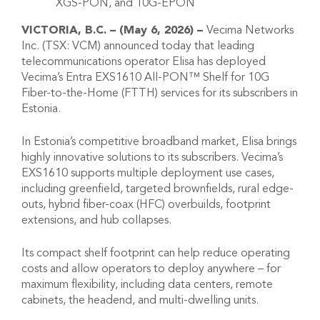
XGS-PON, and 10G-EPON
VICTORIA, B.C. – (May 6, 2026) –
Vecima Networks
Inc. (TSX: VCM) announced today that leading
telecommunications operator Elisa has deployed
Vecima’s Entra EXS1610 All-PON™ Shelf for 10G
Fiber-to-the-Home (FTTH) services for its subscribers in
Estonia.
In Estonia’s competitive broadband market, Elisa brings
highly innovative solutions to its subscribers. Vecima’s
EXS1610 supports multiple deployment use cases,
including greenfield, targeted brownfields, rural edge-
outs, hybrid fiber-coax (HFC) overbuilds, footprint
extensions, and hub collapses.
Its compact shelf footprint can help reduce operating
costs and allow operators to deploy anywhere – for
maximum flexibility, including data centers, remote
cabinets, the headend, and multi-dwelling units.