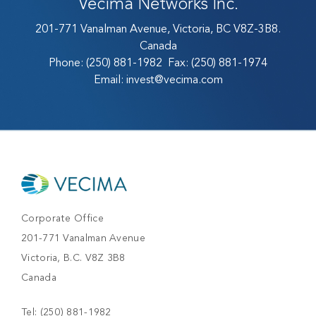
Vecima Networks Inc.
201-771 Vanalman Avenue, Victoria, BC V8Z-3B8.
Canada
Phone:
(250) 881-1982
Fax:
(250) 881-1974
Email:
invest@vecima.com
Corporate Office
201-771 Vanalman Avenue
Victoria, B.C. V8Z 3B8
Canada
Tel:
(250) 881-1982