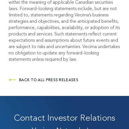
within the meaning of applicable Canadian securities
laws. Forward-looking statements include, but are not
limited to, statements regarding
Vecima’s
business
strategies and
objectives
, and the
anticipated
benefits,
performance, capabilities, availability
,
or adoption of its
products and services. Such statements reflect current
expectations and assumptions about future events and
are subject to risks and uncertainties.
Vecima
undertakes
no obligation to update any forward-looking
statements unless required by law.
BACK TO ALL PRESS RELEASES
Contact Investor Relations