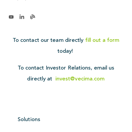
To contact our team directly
fill out a form
today!
To contact Investor Relations,
email us
directly at
invest@vecima.com
Solutions