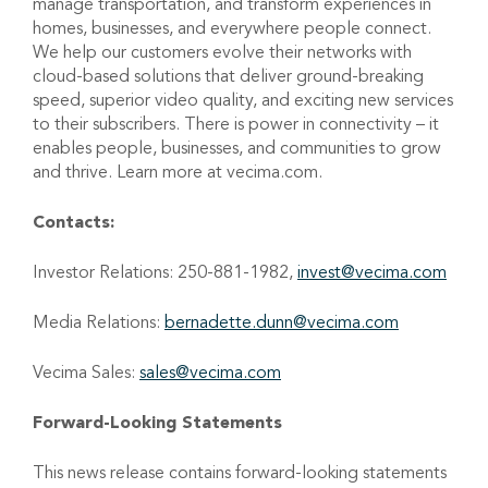
manage transportation, and transform experiences in
homes, businesses, and everywhere people connect.
We help our customers evolve their networks with
cloud-based solutions that deliver ground-breaking
speed, superior video quality, and exciting new services
to their subscribers. There is power in connectivity – it
enables people, businesses, and communities to grow
and thrive. Learn more at vecima.com.
Contacts:
Investor Relations: 250-881-1982,
invest@vecima.com
Media Relations:
bernadette.dunn@vecima.com
Vecima Sales:
sales@vecima.com
Forward-Looking Statements
This news release
contains
forward-looking statements