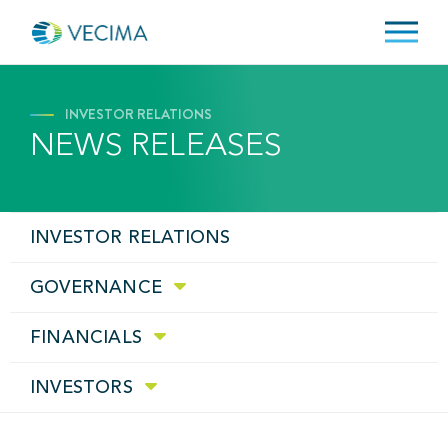
INVESTOR RELATIONS
NEWS RELEASES
INVESTOR RELATIONS
GOVERNANCE
FINANCIALS
INVESTORS