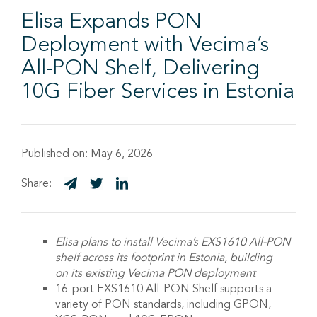
Elisa Expands PON
Deployment with Vecima’s
All-PON Shelf, Delivering
10G Fiber Services in Estonia
Published on:
May 6, 2026
Share:
Elisa
plans to
install
Vecima’s
EXS1610 All-PON
shelf
across its footprint in
Estonia
,
building
on
its
existing
Vecima
PON deployment
16-port EXS1610 All-PON Shelf supports a
variety of PON standards, including GPON,