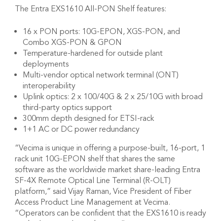
The Entra EXS1610 All-PON Shelf features:
16 x PON ports: 10G-EPON, XGS-PON, and
Combo XGS-PON & GPON
Temperature-hardened for outside plant
deployments
Multi-vendor optical network terminal (ONT)
interoperability
Uplink optics: 2 x 100/40G & 2 x 25/10G with broad
third-party optics support
300mm depth designed for ETSI-rack
1+1 AC or DC power redundancy
“Vecima is unique in offering a purpose-built, 16-port, 1
rack unit 10G-EPON shelf that shares the same
software as the worldwide market share-leading Entra
SF-4X Remote Optical Line Terminal (R-OLT)
platform,” said Vijay Raman, Vice President of Fiber
Access Product Line Management at Vecima.
“Operators can be confident that the EXS1610 is ready