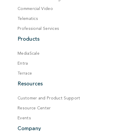
Commercial Video
Telematics
Professional Services
Products
MediaScale
Entra
Terrace
Resources
Customer and Product Support
Resource Center
Events
Company