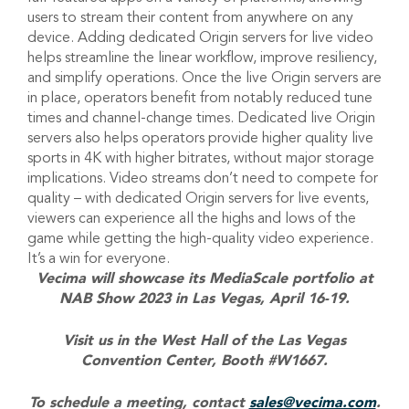
users to stream their content from anywhere on any
device. Adding dedicated Origin servers for live video
helps streamline the linear workflow, improve resiliency,
and simplify operations. Once the live Origin servers are
in place, operators benefit from notably reduced tune
times and channel-change times. Dedicated live Origin
servers also helps operators provide higher quality live
sports in 4K with higher bitrates, without major storage
implications. Video streams don’t need to compete for
quality – with dedicated Origin servers for live events,
viewers can experience all the highs and lows of the
game while getting the high-quality video experience.
It’s a win for everyone.
Vecima will showcase its MediaScale portfolio at
NAB Show 2023 in Las Vegas, April 16-19.
Visit us in the West Hall of the Las Vegas
Convention Center, Booth #W1667.
To schedule a meeting, contact
sales@vecima.com
.