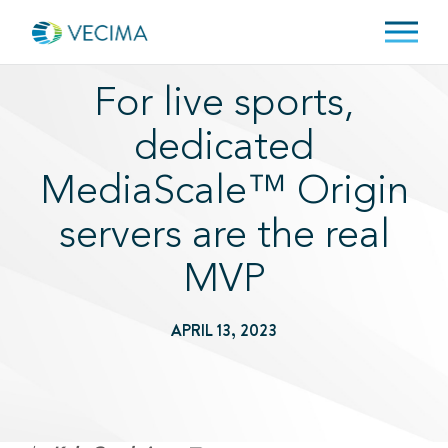
For live sports,
dedicated
MediaScale™ Origin
servers are the real
MVP
APRIL 13, 2023