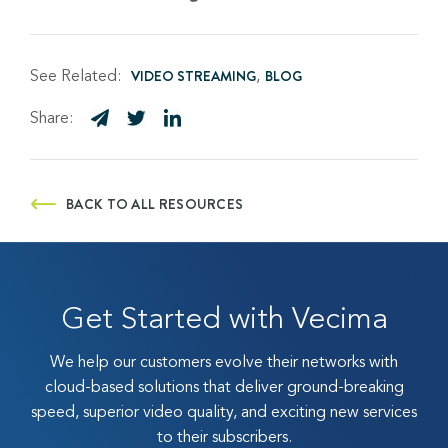
See Related:
VIDEO STREAMING
BLOG
Share:
BACK TO ALL RESOURCES
Get Started with Vecima
We help our customers evolve their networks with
cloud-based solutions that deliver ground-breaking
speed, superior video quality, and exciting new services
to their subscribers.