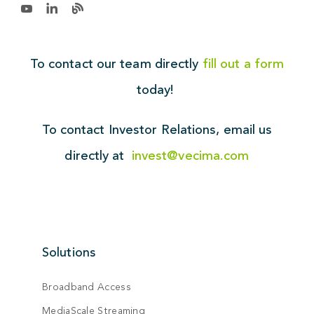
To contact our team directly
fill out a form
today!
To contact Investor Relations,
email us
directly at
invest@vecima.com
Solutions
Broadband Access
MediaScale Streaming