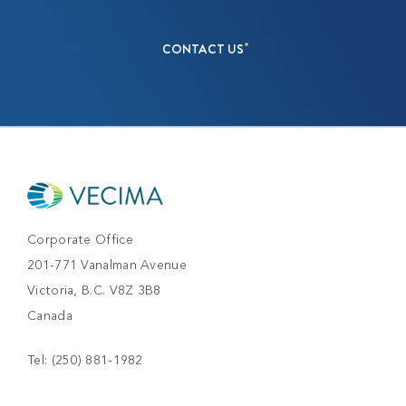
CONTACT US
Corporate Office
201-771 Vanalman Avenue
Victoria, B.C. V8Z 3B8
Canada
Tel:
(250) 881-1982