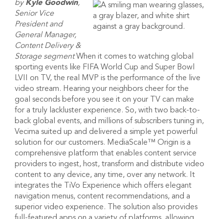
by
Kyle Goodwin
,
Senior Vice
President and
General Manager,
Content Delivery &
Storage segment
When it comes to watching global
sporting events like FIFA World Cup and Super Bowl
LVII on TV, the real MVP is the performance of the live
video stream. Hearing your neighbors cheer for the
goal seconds before you see it on your TV can make
for a truly lackluster experience. So, with two back-to-
back global events, and millions of subscribers tuning in,
Vecima suited up and delivered a simple yet powerful
solution for our customers. MediaScale™ Origin is a
comprehensive platform that enables content service
providers to ingest, host, transform and distribute video
content to any device, any time, over any network. It
integrates the TiVo Experience which offers elegant
navigation menus, content recommendations, and a
superior video experience. The solution also provides
full-featured apps on a variety of platforms, allowing