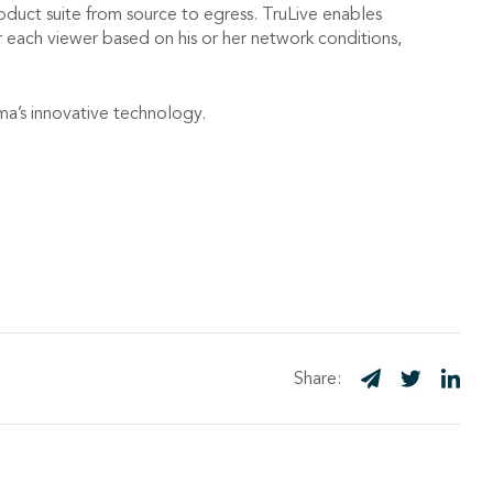
duct suite from source to egress. TruLive enables
or each viewer based on his or her network conditions,
ima’s innovative technology.
Share: