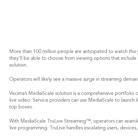
More than 100 million people are anticipated to watch this 
they’ll be able to choose from viewing options that include
solution.
Operators will likely see a massive surge in streaming dema
Vecima’s MediaScale solution is a comprehensive portfolio of 
live video. Service providers can use MediaScale to launch
top boxes.
With MediaScale TruLive Streaming™, operators can seamles
live programming. TruLive handles escalating users, devices, 