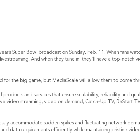
year’s Super Bowl broadcast on Sunday, Feb. 11. When fans watch
 livestreaming. And when they tune in, they’ll have a top-notch
nd for the big game, but MediaScale will allow them to come thro
products and services that ensure scalability, reliability and qu
 live video streaming, video on demand, Catch-Up TV, ReStart TV 
sly accommodate sudden spikes and fluctuating network demands
and data requirements efficiently while maintaining pristine vide