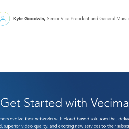
Kyle Goodwin
Senior Vice President and General Mana
Get Started with Vecima
ers evolve their networks with cloud-based solutions that deli
, superior video quality, and exciting new services to their subscr