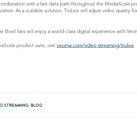
combination with a fast data path throughout the MediaScale pro
tion. As a scalable solution, TruLive will adjust video quality f
uper Bowl fans will enjoy a world-class digital experience with Vec
Scale product suite, visit
vecima.com/video-streaming/trulive
.
EO STREAMING
BLOG