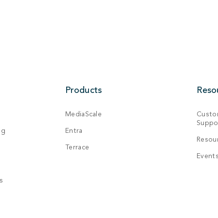
Products
Reso
MediaScale
Custo
Suppo
ng
Entra
Resou
Terrace
Event
s