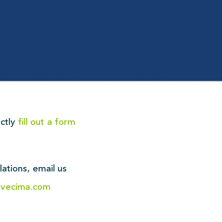
ectly
fill out a form
!
lations,
email us
@vecima.com