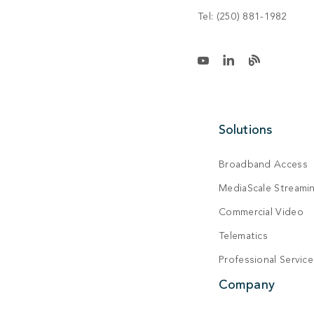
Tel:
(250) 881-1982
Solutions
Broadband Access
MediaScale Streami
Commercial Video
Telematics
Professional Service
Company