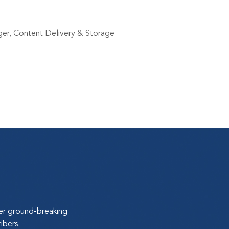
ger, Content Delivery & Storage
ver ground-breaking
ibers.