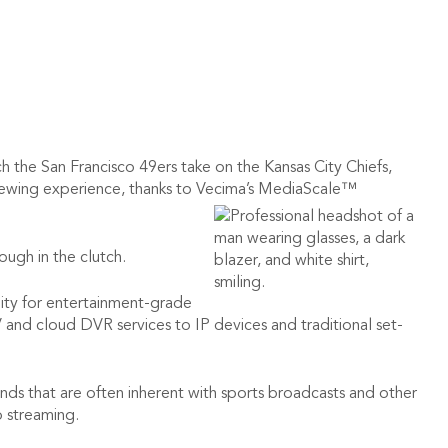
 the San Francisco 49ers take on the Kansas City Chiefs,
 viewing experience, thanks to Vecima’s MediaScale™
ugh in the clutch.
ality for entertainment-grade
and cloud DVR services to IP devices and traditional set-
 that are often inherent with sports broadcasts and other
o streaming.