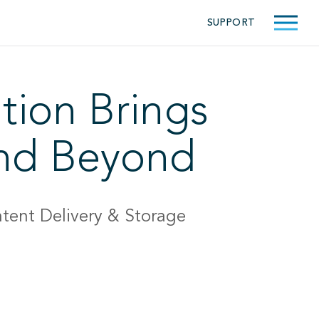
SUPPORT
tion Brings
and Beyond
tent Delivery & Storage