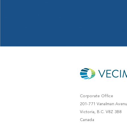
Corporate Office
201-771 Vanalman Aven
Victoria, B.C. V8Z 3B8
Canada