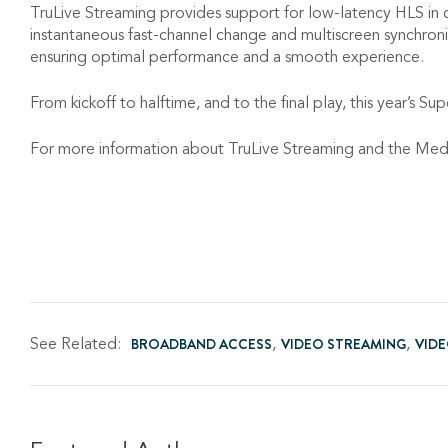
TruLive Streaming provides support for low-latency HLS in 
instantaneous fast-channel change and multiscreen synchroniza
ensuring optimal performance and a smooth experience.
From kickoff to halftime, and to the final play, this year’s S
For more information about TruLive Streaming and the Media
See Related:
BROADBAND ACCESS
VIDEO STREAMING
VID