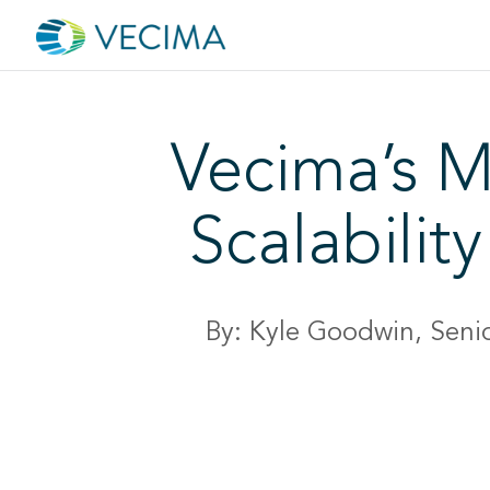
Vecima’s M
Scalabili
By: Kyle Goodwin, Seni