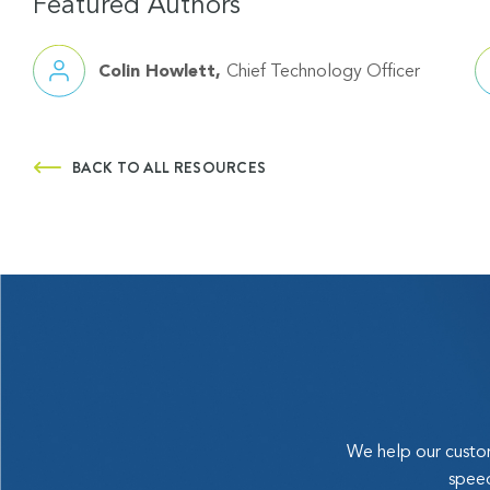
Featured Authors
Colin Howlett
Chief Technology Officer
BACK TO ALL RESOURCES
We help our custom
speed