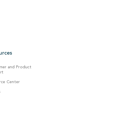
urces
mer and Product
rt
rce Center
s