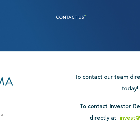
CONTACT US
To contact our team dir
today
To contact Investor Re
ue
directly at
invest