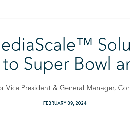
ediaScale™ Solu
ty to Super Bowl 
or Vice President & General Manager, Con
FEBRUARY 09, 2024