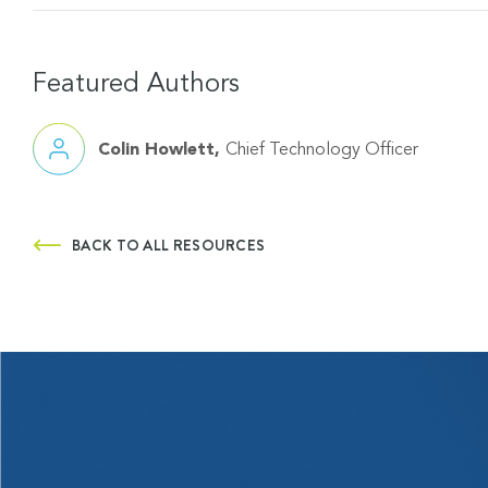
Featured Authors
Colin Howlett
Chief Technology Officer
BACK TO ALL RESOURCES