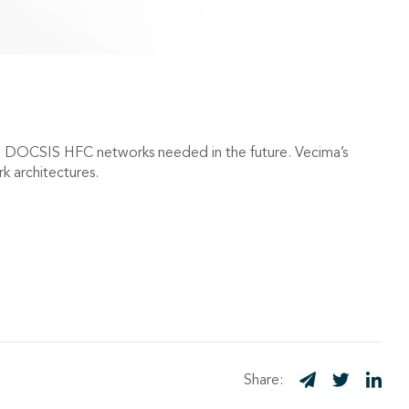
G DOCSIS HFC networks needed in the future. Vecima’s
 architectures.
Share: