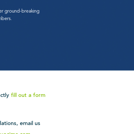
ver ground-breaking
ibers.
ectly
fill out a form
!
lations,
email us