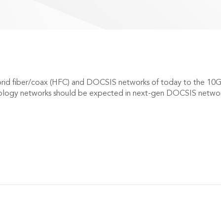
brid fiber/coax (HFC) and DOCSIS networks of today to the 10
logy networks should be expected in next-gen DOCSIS network