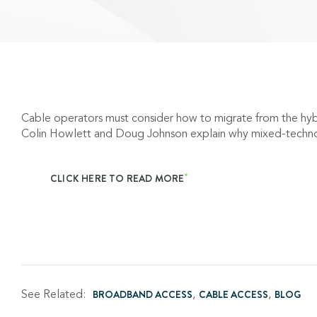
Cable operators must consider how to migrate from the hy
Colin Howlett and Doug Johnson explain why mixed-techno
CLICK HERE TO READ MORE
See Related:
BROADBAND ACCESS
CABLE ACCESS
BLOG