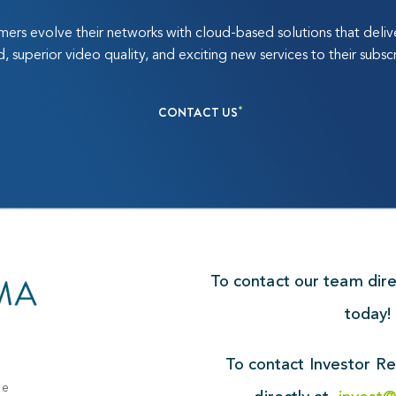
ers evolve their networks with cloud-based solutions that deli
, superior video quality, and exciting new services to their subscr
CONTACT US
To contact our team dir
today
To contact Investor Re
ue