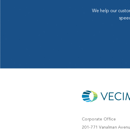
We help our custom
speed
Corporate Office
201-771 Vanalman Aven