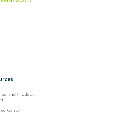
@vecima.com
urces
mer and Product
rt
rce Center
s