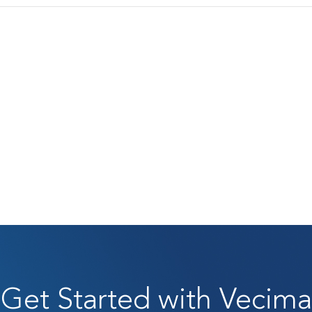
Get Started with Vecima