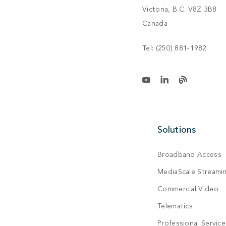
Victoria, B.C. V8Z 3B8
Canada
Tel:
(250) 881-1982
Solutions
Broadband Access
MediaScale Streami
Commercial Video
Telematics
Professional Service