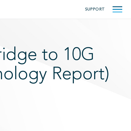
SUPPORT
ridge to 10G
nology Report)