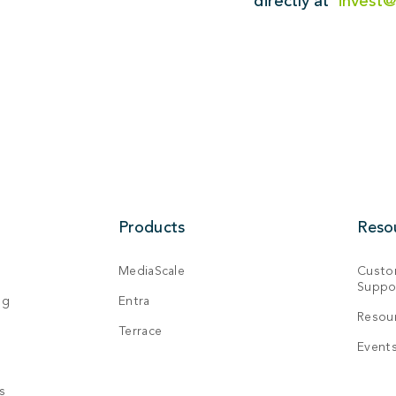
directly at
invest
Products
Reso
MediaScale
Custo
Suppo
ng
Entra
Resou
Terrace
Event
s