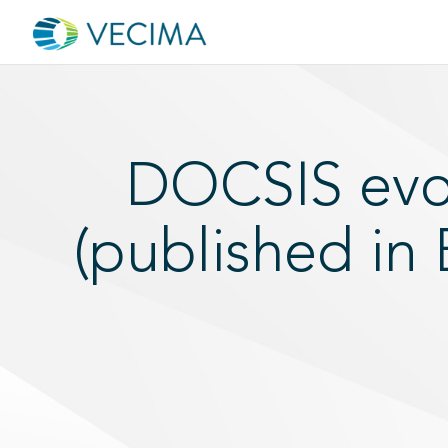
DOCSIS evol
(published in