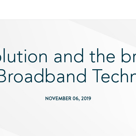
ution and the b
 Broadband Tech
NOVEMBER 06, 2019