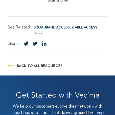
Stand D40
See Related:
BROADBAND ACCESS
CABLE ACCESS
BLOG
Share:
BACK TO ALL RESOURCES
Get Started with Vecima
We help our customers evolve their networks with
cloud-based solutions that deliver ground-breaking