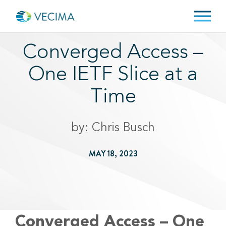
Converged Access –
One IETF Slice at a
Time
by: Chris Busch
MAY 18, 2023
Converged Access – One