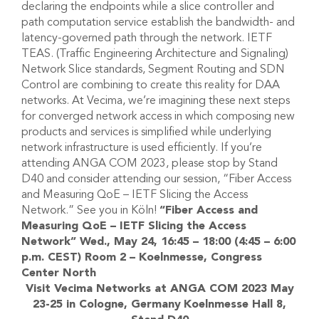
declaring the endpoints while a slice controller and
path computation service establish the bandwidth- and
latency-governed path through the network. IETF
TEAS. (Traffic Engineering Architecture and Signaling)
Network Slice standards, Segment Routing and SDN
Control are combining to create this reality for DAA
networks. At Vecima, we’re imagining these next steps
for converged network access in which composing new
products and services is simplified while underlying
network infrastructure is used efficiently. If you’re
attending ANGA COM 2023, please stop by Stand
D40 and consider attending our session, “Fiber Access
and Measuring QoE – IETF Slicing the Access
Network.” See you in Köln!
“Fiber Access and
Measuring QoE – IETF Slicing the Access
Network”
Wed., May 24, 16:45 – 18:00 (4:45 – 6:00
p.m. CEST)
Room 2 – Koelnmesse, Congress
Center North
Visit Vecima Networks at ANGA COM 2023
May
23-25 in Cologne, Germany
Koelnmesse Hall 8,