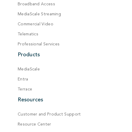
Broadband Access
MediaScale Streaming
Commercial Video
Telematics
Professional Services
Products
MediaScale
Entra
Terrace
Resources
Customer and Product Support
Resource Center