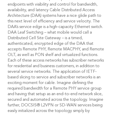
endpoints with visibility and control for bandwidth,
availability, and latency Cable Distributed Access
Architecture (DAA) systems have a nice glide path to
this next level of efficiency and service velocity. The
DAA’s service edge is a high-capacity Ethernet switch.
DAA Leaf Switching – what mobile would call a
Distributed Cell Site Gateway – is a timed,
authenticated, encrypted edge of the DAA that
accepts Remote PHY, Remote MACPHY, and Remote
OLT, as well as PON shelf and virtualized functions.
Each of these access networks has subscriber networks
for residential and business customers, in addition to
several service networks. The application of IETF-
based slicing to service and subscriber networks is an
exciting moment for cable. Imagine defining the
required bandwidth for a Remote PHY service group
and having that setup as an end-to-end network slice,
secured and automated across the topology. Imagine
further, DOCSIS® L2VPN or SD-WAN services being
easily initialized across the topology simply by