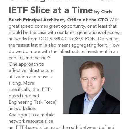
IETF Slice at a Time
by Chris
Busch
Principal Architect, Office of the CTO
With
great speed comes great opportunity, or at least that
should be the case with our latest generations of access
networks from DOCSIS® 4.0 to XGS-PON. Delivering
the fastest last mile also means aggregating for it. How
do we do more with the infrastructure investment in an
end-to-end manner?
One approach to
effective infrastructure
utilization and reuse is
slicing. More
specifically, the IETF-
based (Internet
Engineering Task Force)
network slice.
Analogous to a mobile
network resource slice,
an IETF-based slice maps the path between defined