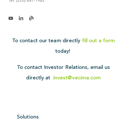
Tel:
(250) 881-1982
To contact our team directly
fill out a form
today!
To contact Investor Relations,
email us
directly at
invest@vecima.com
Solutions