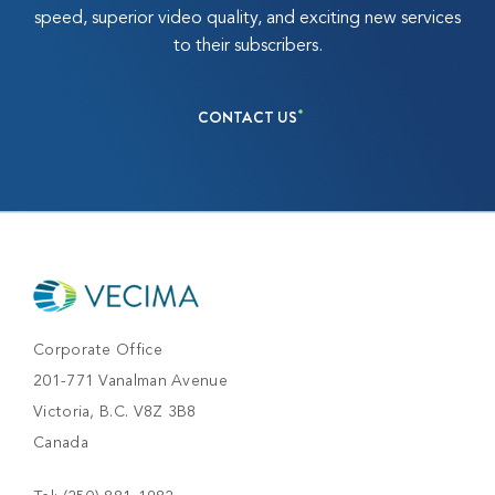
speed, superior video quality, and exciting new services
to their subscribers.
CONTACT US
Corporate Office
201-771 Vanalman Avenue
Victoria, B.C. V8Z 3B8
Canada